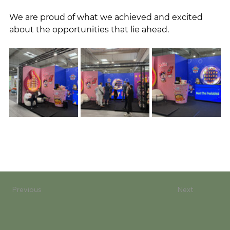
We are proud of what we achieved and excited 
about the opportunities that lie ahead.
Previous
Next