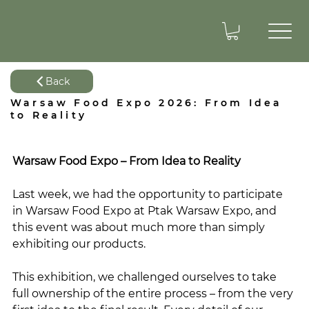
Back
Warsaw Food Expo 2026: From Idea
to Reality
Warsaw Food Expo – From Idea to Reality
Last week, we had the opportunity to participate 
in Warsaw Food Expo at Ptak Warsaw Expo, and 
this event was about much more than simply 
exhibiting our products.
This exhibition, we challenged ourselves to take 
full ownership of the entire process – from the very 