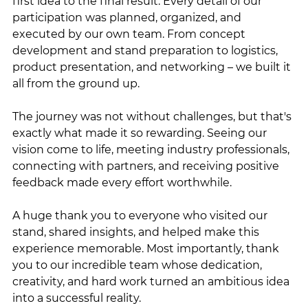
first idea to the final result. Every detail of our 
participation was planned, organized, and 
executed by our own team. From concept 
development and stand preparation to logistics, 
product presentation, and networking – we built it 
all from the ground up.
The journey was not without challenges, but that's 
exactly what made it so rewarding. Seeing our 
vision come to life, meeting industry professionals, 
connecting with partners, and receiving positive 
feedback made every effort worthwhile.
A huge thank you to everyone who visited our 
stand, shared insights, and helped make this 
experience memorable. Most importantly, thank 
you to our incredible team whose dedication, 
creativity, and hard work turned an ambitious idea 
into a successful reality.