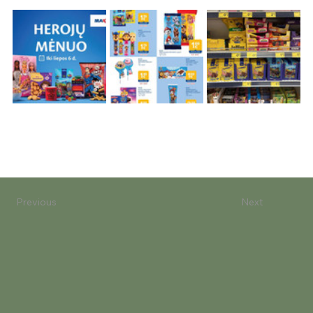
Previous
Next