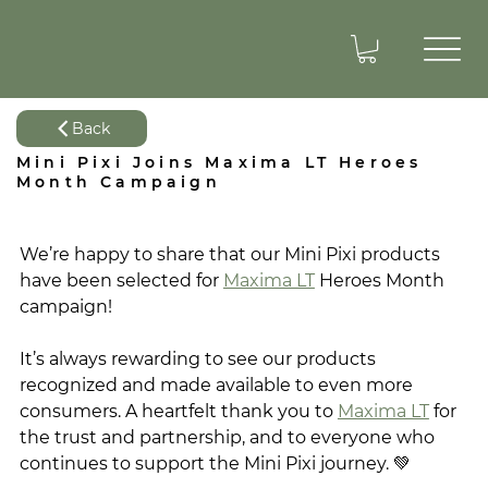
Back
Mini Pixi Joins Maxima LT Heroes
Month Campaign
We’re happy to share that our Mini Pixi products 
have been selected for 
Maxima LT
 Heroes Month 
campaign! 
It’s always rewarding to see our products 
recognized and made available to even more 
consumers. A heartfelt thank you to 
Maxima LT
 for 
the trust and partnership, and to everyone who 
continues to support the Mini Pixi journey. 💚