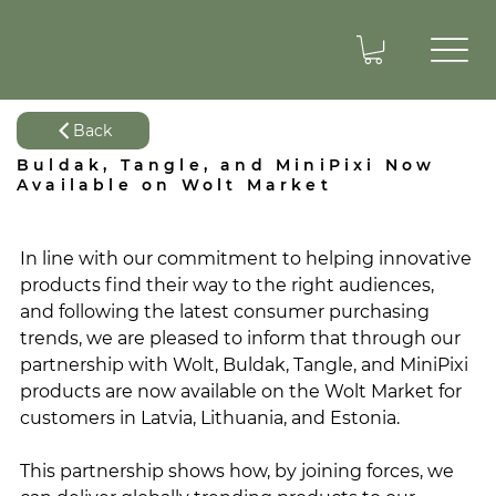
Back
Buldak, Tangle, and MiniPixi Now
Available on Wolt Market
In line with our commitment to helping innovative 
products find their way to the right audiences, 
and following the latest consumer purchasing 
trends, we are pleased to inform that through our 
partnership with Wolt, Buldak, Tangle, and MiniPixi 
products are now available on the Wolt Market for 
customers in Latvia, Lithuania, and Estonia. 
This partnership shows how, by joining forces, we 