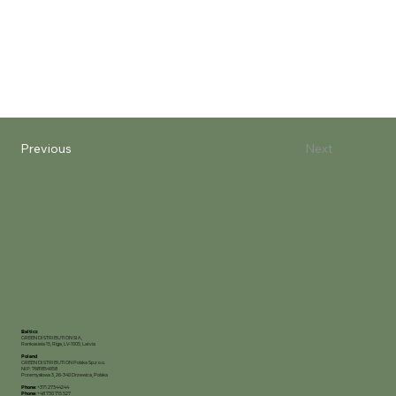
Previous
Next
Baltics
GREEN DISTRIBUTION SIA,
Rankas iela 15, Riga, LV-1005, Latvia
Poland
GREEN DISTRIBUTION Polska Sp.z o.o.
NIP: 7681854958
Przemysłowa 3, 26-340 Drzewica, Polska
Phone:
+371 27344244
Phone:
+48 730 715 527