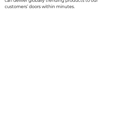
can deliver globally trending products to our 
customers’ doors within minutes. 