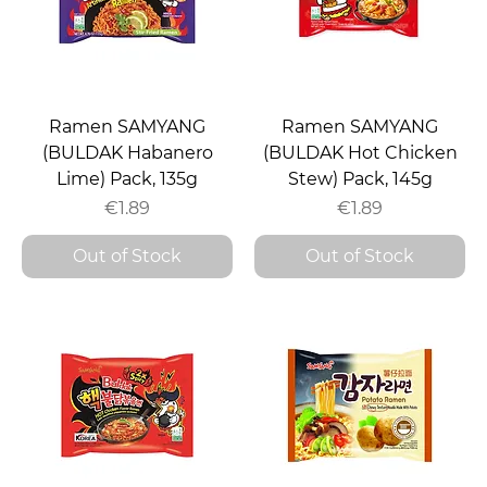
Ramen SAMYANG
Ramen SAMYANG
(BULDAK Habanero
(BULDAK Hot Chicken
Lime) Pack, 135g
Stew) Pack, 145g
Price
Price
€1.89
€1.89
Out of Stock
Out of Stock