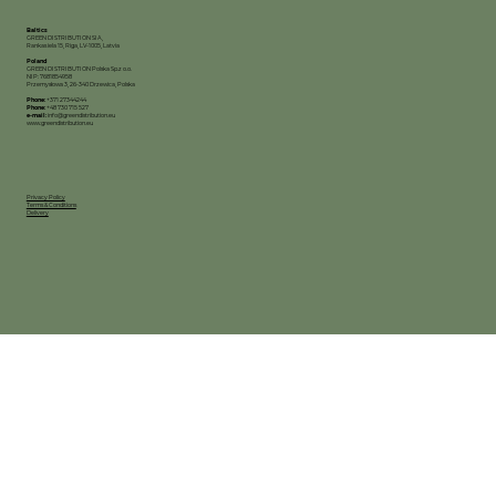
Baltics
GREEN DISTRIBUTION SIA,
Rankas iela 15, Riga, LV-1005, Latvia
Poland
GREEN DISTRIBUTION Polska Sp.z o.o.
NIP: 7681854958
Przemysłowa 3, 26-340 Drzewica, Polska
Phone:
+371 27344244
Phone:
+48 730 715 527
e-mail:
info@greendistribution.eu
www.greendistribution.eu
Privacy Policy
Terms & Conditions
Delivery