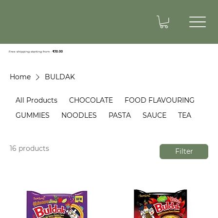
Free shipping starting from -
€10.00
Home
BULDAK
All Products
CHOCOLATE
FOOD FLAVOURING
GUMMIES
NOODLES
PASTA
SAUCE
TEA
16 products
Filter