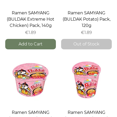
Ramen SAMYANG
Ramen SAMYANG
(BULDAK Extreme Hot
(BULDAK Potato) Pack,
Chicken) Pack, 140g
120g
Price
Price
€1.89
€1.89
Add to Cart
Out of Stock
Ramen SAMYANG
Ramen SAMYANG