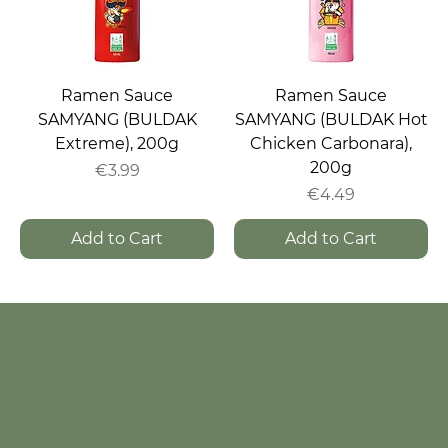
Ramen Sauce
Ramen Sauce
SAMYANG (BULDAK
SAMYANG (BULDAK Hot
Extreme), 200g
Chicken Carbonara),
200g
Price
€3.99
Price
€4.49
Add to Cart
Add to Cart