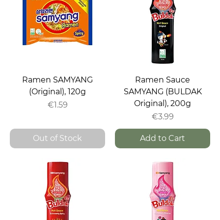
Ramen SAMYANG
Ramen Sauce
(Original), 120g
SAMYANG (BULDAK
Original), 200g
Price
€1.59
Price
€3.99
Out of Stock
Add to Cart