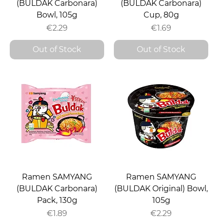
(BULDAK Carbonara)
(BULDAK Carbonara)
Bowl, 105g
Cup, 80g
Price
Price
€2.29
€1.69
Out of Stock
Out of Stock
Ramen SAMYANG
Ramen SAMYANG
(BULDAK Carbonara)
(BULDAK Original) Bowl,
Pack, 130g
105g
Price
Price
€1.89
€2.29