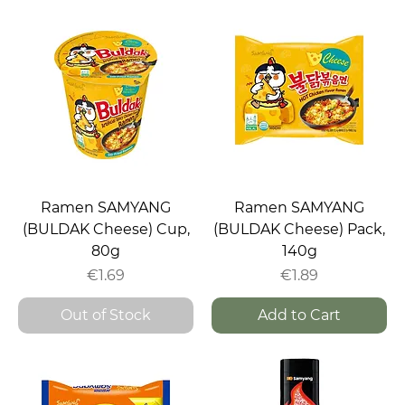
Ramen SAMYANG
Ramen SAMYANG
(BULDAK Cheese) Cup,
(BULDAK Cheese) Pack,
80g
140g
Price
Price
€1.69
€1.89
Out of Stock
Add to Cart