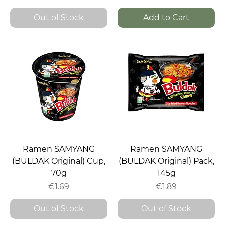
Out of Stock
Add to Cart
Ramen SAMYANG
Ramen SAMYANG
(BULDAK Original) Cup,
(BULDAK Original) Pack,
70g
145g
Price
Price
€1.69
€1.89
Out of Stock
Out of Stock