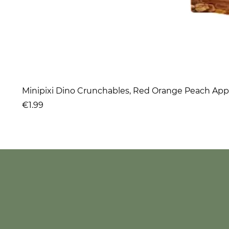
Minipixi Dino Crunchables, Red Orange Peach App
Price
€1.99