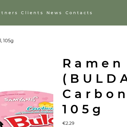
rtners
Clients
News
Contacts
, 105g
Ramen
(BULD
Carbon
105g
Price
€2.29