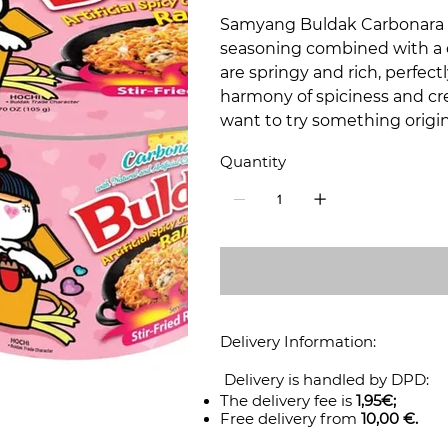
Samyang Buldak Carbonara i
seasoning combined with a d
are springy and rich, perfec
harmony of spiciness and cr
want to try something origin
Quantity
Delivery Information:
Delivery is handled by DPD:
The delivery fee is
1,95€;
Free delivery from
10,00 €.