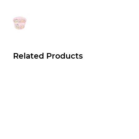
Related Products