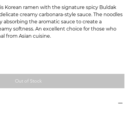
s Korean ramen with the signature spicy Buldak
elicate creamy carbonara-style sauce. The noodles
tly absorbing the aromatic sauce to create a
eamy softness. An excellent choice for those who
al from Asian cuisine.
Out of Stock