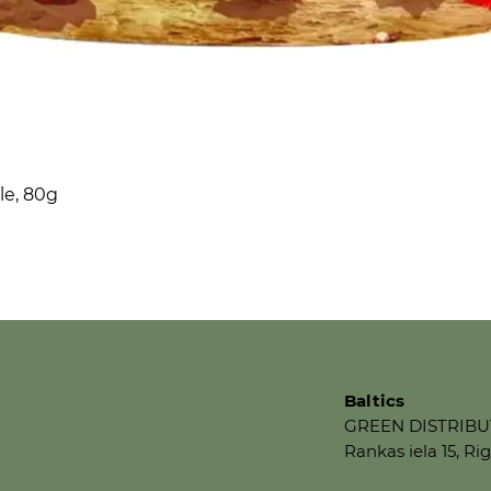
le, 80g
Baltics
GREEN DISTRIBU
Rankas iela 15, Rig