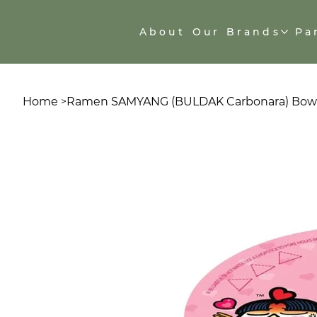
About
Our Brands
Pa
Home
Ramen SAMYANG (BULDAK Carbonara) Bowl
>