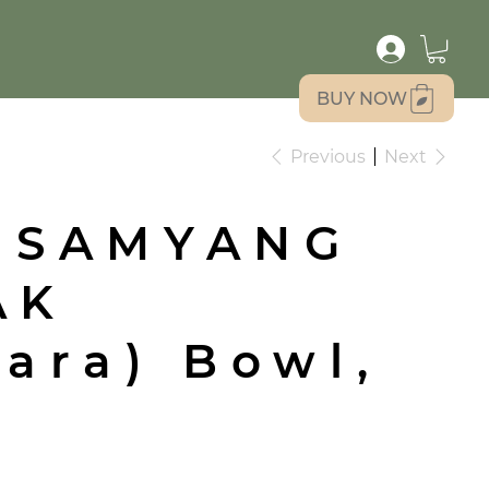
BUY NOW
Previous
Next
 SAMYANG
AK
ara) Bowl,