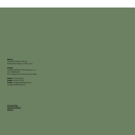
Baltics
GREEN DISTRIBUTION SIA,
Rankas iela 15, Riga, LV-1005, Latvia
Poland
GREEN DISTRIBUTION Polska Sp.z o.o.
NIP: 7681854958
Przemysłowa 3, 26-340 Drzewica, Polska
Phone:
+371 27344244
Phone:
+48 730 715 527
e-mail:
info@greendistribution.eu
www.greendistribution.eu
Privacy Policy
Terms & Conditions
Delivery