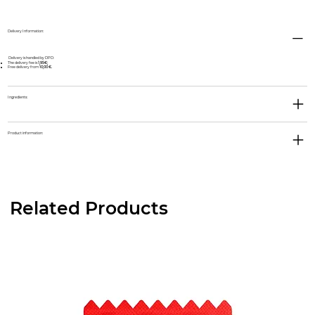
Delivery Information:
Delivery is handled by DPD:
The delivery fee is
1,95€;
Free delivery from
10,00 €.
Ingredients:
Product information:
Related Products