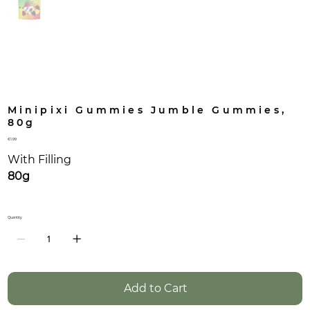
Minipixi Gummies Jumble Gummies,
80g
Price
€1.99
With Filling
80g
Quantity
Add to Cart