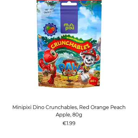
Minipixi Dino Crunchables, Red Orange Peach
Apple, 80g
Price
€1.99