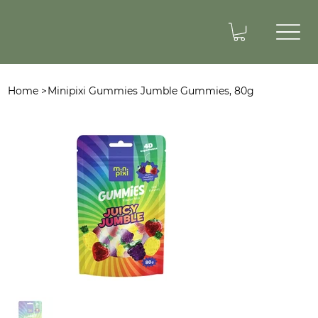
Home
>
Minipixi Gummies Jumble Gummies, 80g