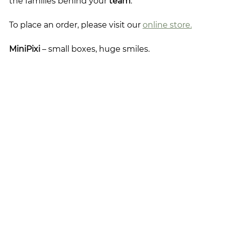
the families behind your 
team
. 
To place an order, please visit our 
online store.
MiniPixi
 – small boxes, huge smiles.