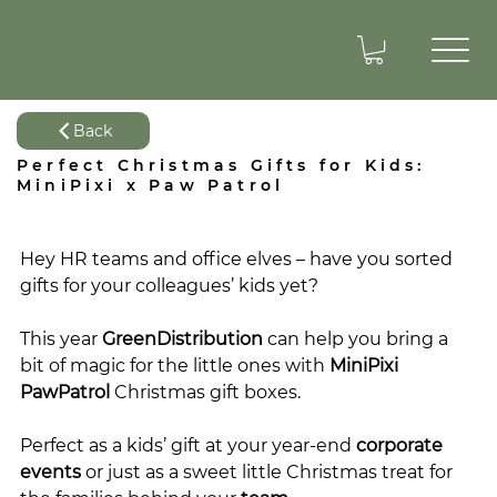
Back
Perfect Christmas Gifts for Kids:
MiniPixi x Paw Patrol
Hey HR teams and office elves – have you sorted 
gifts for your colleagues’ kids yet?
This year 
GreenDistribution
 can help you bring a 
bit of magic for the little ones with 
MiniPixi
PawPatrol
 Christmas gift boxes.
Perfect as a kids’ gift at your year-end 
corporate 
events
 or just as a sweet little Christmas treat for 