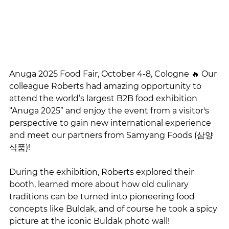
Anuga 2025 Food Fair, October 4-8, Cologne 🔥 Our 
colleague Roberts had amazing opportunity to 
attend the world’s largest B2B food exhibition 
“Anuga 2025” and enjoy the event from a visitor's 
perspective to gain new international experience 
and meet our partners from Samyang Foods (삼양
식품)!
During the exhibition, Roberts explored their 
booth, learned more about how old culinary 
traditions can be turned into pioneering food 
concepts like Buldak, and of course he took a spicy 
picture at the iconic Buldak photo wall! 