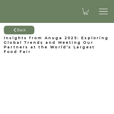
Back
Insights from Anuga 2025: Exploring
Global Trends and Meeting Our
Partners at the World’s Largest
Food Fair