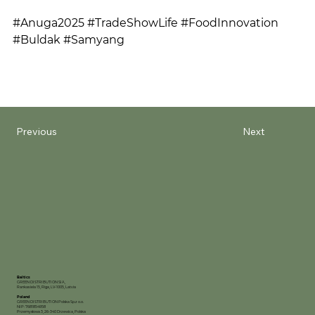
#Anuga2025 #TradeShowLife #FoodInnovation 
#Buldak #Samyang
Previous
Next
Baltics
GREEN DISTRIBUTION SIA,
Rankas iela 15, Riga, LV-1005, Latvia
Poland
GREEN DISTRIBUTION Polska Sp.z o.o.
NIP: 7681854958
Przemysłowa 3, 26-340 Drzewica, Polska