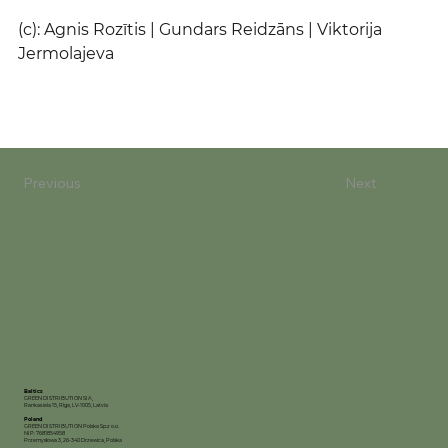
(c): Agnis Rozītis | Gundars Reidzāns | Viktorija 
Jermolajeva
Previous
Next
Baltics
GREEN DISTRIBUTION SIA,
Rankas iela 15, Riga, LV-1005, Latvia
Poland
GREEN DISTRIBUTION Polska Sp.z o.o.
NIP: 7681854958
Przemysłowa 3, 26-340 Drzewica, Polska