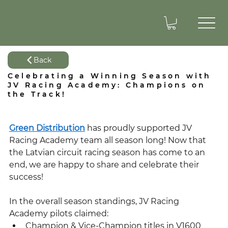
Back
Celebrating a Winning Season with
JV Racing Academy: Champions on
the Track!
Green Distribution
 has proudly supported JV 
Racing Academy team all season long! Now that 
the Latvian circuit racing season has come to an 
end, we are happy to share and celebrate their 
success!
In the overall season standings, JV Racing 
Academy pilots claimed:
Champion & Vice-Champion titles in V1600 