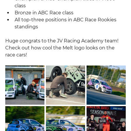
class
Bronze in ABC Race class
All top-three positions in ABC Race Rookies 
standings
Huge congrats to the JV Racing Academy team!
Check out how cool the Melt logo looks on the 
race cars!