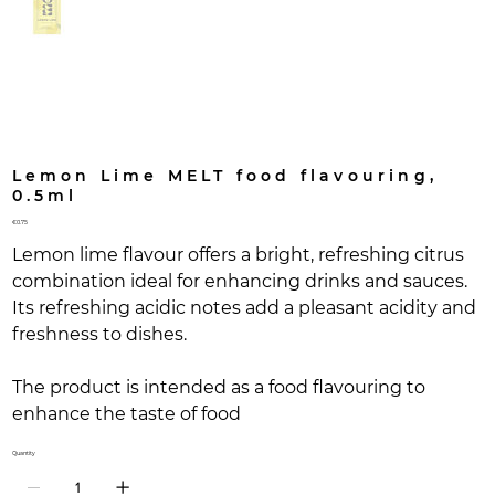
Lemon Lime MELT food flavouring,
0.5ml
Price
€0.75
Lemon lime flavour offers a bright, refreshing citrus
combination ideal for enhancing drinks and sauces.
Its refreshing acidic notes add a pleasant acidity and
freshness to dishes.
The product is intended as a food flavouring to
enhance the taste of food
Quantity