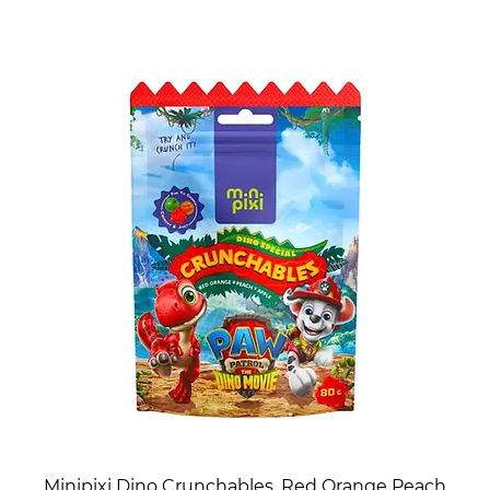
Minipixi Dino Crunchables, Red Orange Peach