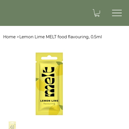
Home
>
Lemon Lime MELT food flavouring, 0.5ml