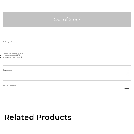
Out of Stock
Delivery Information:
Delivery is handled by DPD:
The delivery fee is
1,95€;
Free delivery from
10,00 €.
Ingredients:
Product information:
Related Products