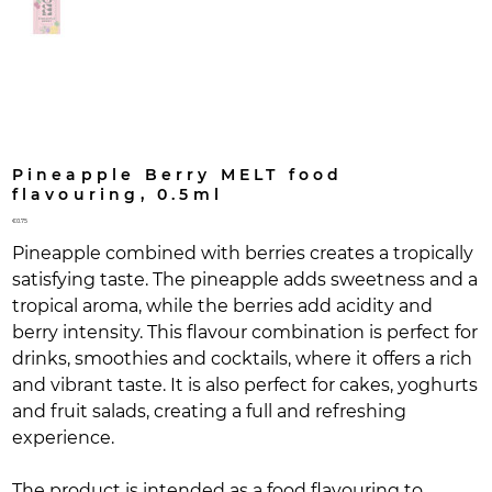
Pineapple Berry MELT food
flavouring, 0.5ml
Price
€0.75
Pineapple combined with berries creates a tropically
satisfying taste. The pineapple adds sweetness and a
tropical aroma, while the berries add acidity and
berry intensity. This flavour combination is perfect for
drinks, smoothies and cocktails, where it offers a rich
and vibrant taste. It is also perfect for cakes, yoghurts
and fruit salads, creating a full and refreshing
experience.
The product is intended as a food flavouring to