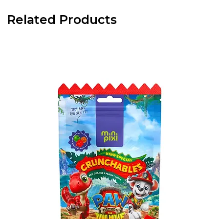
Related Products