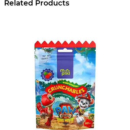
Related Products