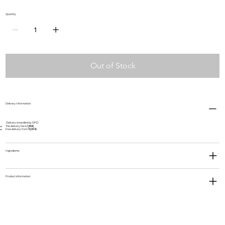
Quantity
Out of Stock
Delivery Information:
Delivery is handled by DPD:
The delivery fee is
1,95€;
Free delivery from
10,00 €.
Ingredients:
Product information: