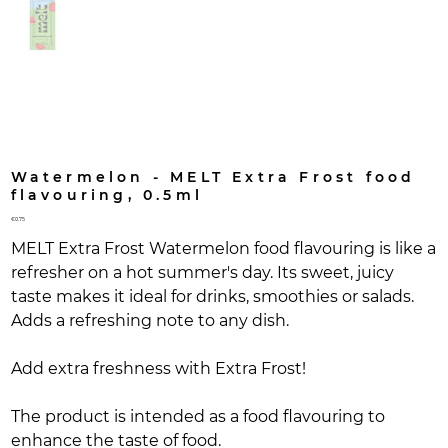
Watermelon - MELT Extra Frost food
flavouring, 0.5ml
Price
€0.75
MELT Extra Frost Watermelon food flavouring is like a
refresher on a hot summer's day. Its sweet, juicy
taste makes it ideal for drinks, smoothies or salads.
Adds a refreshing note to any dish.
Add extra freshness with Extra Frost!
The product is intended as a food flavouring to
enhance the taste of food.