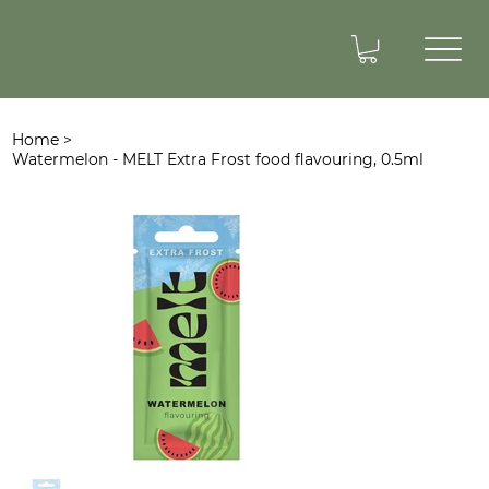
Home
>
Watermelon - MELT Extra Frost food flavouring, 0.5ml