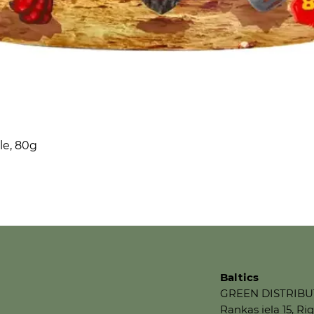
le, 80g
Baltics
GREEN DISTRIBU
Rankas iela 15, Rig