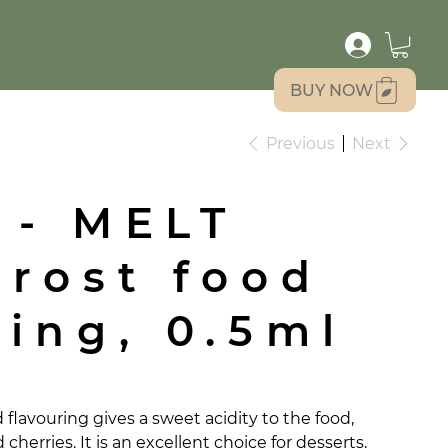
BUY NOW
Previous
Next
 - MELT
Frost food
ring, 0.5ml
flavouring gives a sweet acidity to the food,
cherries. It is an excellent choice for desserts,