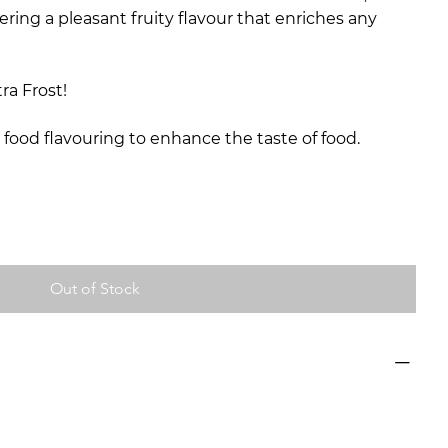
ering a pleasant fruity flavour that enriches any
ra Frost!
 food flavouring to enhance the taste of food.
Out of Stock