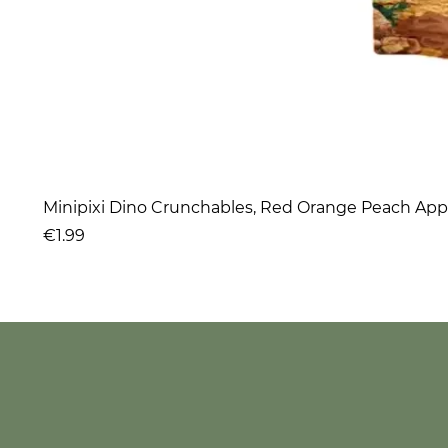
Minipixi Dino Crunchables, Red Orange Peach App
Price
€1.99