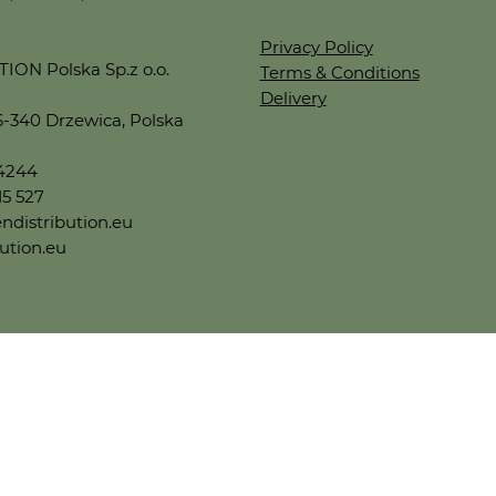
Privacy Policy
ON Polska Sp.z o.o.
Terms & Conditions
Delivery
6-340 Drzewica, Polska
44244
15 527
ndistribution.eu
ution.eu