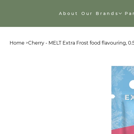
About
Our Brands
Pa
Home
Cherry - MELT Extra Frost food flavouring, 0
>