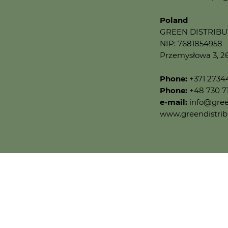
Poland
GREEN DISTRIBUTI
NIP: 7681854958
Przemysłowa 3, 2
Phone:
+371 273
Phone:
+48 730 7
e-mail:
info@gree
www.greendistrib