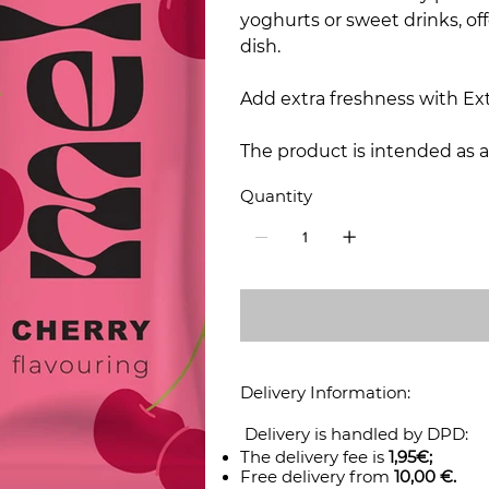
yoghurts or sweet drinks, off
dish.
Add extra freshness with Ext
The product is intended as a
Quantity
Delivery Information:
Delivery is handled by DPD:
The delivery fee is
1,95€;
Free delivery from
10,00 €.