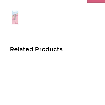
Related Products