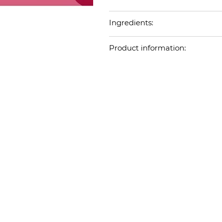
Ingredients:
Product information: