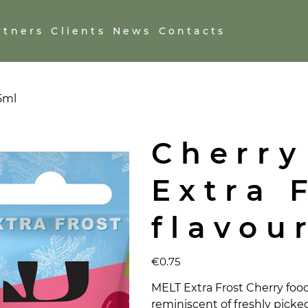
rtners
Clients
News
Contacts
.5ml
Cherry
Extra 
flavou
Price
€0.75
MELT Extra Frost Cherry food 
reminiscent of freshly picked 